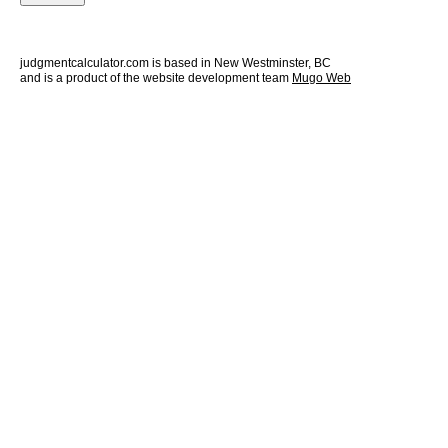
judgmentcalculator.com is based in New Westminster, BC
and is a product of the website development team
Mugo Web