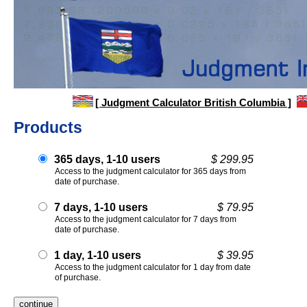
[ Judgment Calculator British Columbia ]
Products
365 days, 1-10 users
$ 299.95
Access to the judgment calculator for 365 days from
date of purchase.
7 days, 1-10 users
$ 79.95
Access to the judgment calculator for 7 days from
date of purchase.
1 day, 1-10 users
$ 39.95
Access to the judgment calculator for 1 day from date
of purchase.